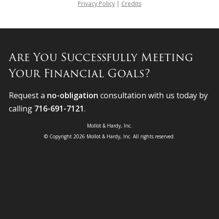
Privacy Policy
|
Credits
Are You Successfully Meeting
Your Financial Goals?
Request a
no-obligation
consultation with us today by
calling
716-691-7121
.
Mollot & Hardy, Inc.
© Copyright 2026 Mollot & Hardy, Inc. All rights reserved.