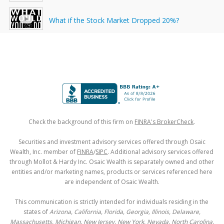
What if the Stock Market Dropped 20%?
Check the background of this firm on
FINRA's BrokerCheck
.
Securities and investment advisory services offered through Osaic
Wealth, Inc. member of
FINRA
/
SIPC
. Additional advisory services offered
through Mollot & Hardy Inc. Osaic Wealth is separately owned and other
entities and/or marketing names, products or services referenced here
are independent of Osaic Wealth.
This communication is strictly intended for individuals residing in the
states of
Arizona, California, Florida, Georgia, Illinois, Delaware,
Massachusetts, Michigan, New Jersey, New York, Nevada, North Carolina,