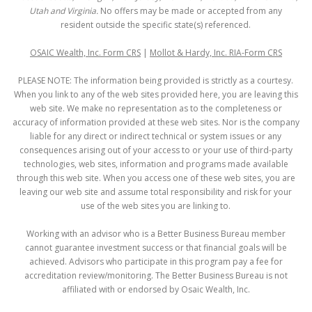
Utah and Virginia.
No offers may be made or accepted from any
resident outside the specific state(s) referenced.
OSAIC Wealth, Inc. Form CRS
|
Mollot & Hardy, Inc. RIA-Form CRS
PLEASE NOTE: The information being provided is strictly as a courtesy.
When you link to any of the web sites provided here, you are leaving this
web site. We make no representation as to the completeness or
accuracy of information provided at these web sites. Nor is the company
liable for any direct or indirect technical or system issues or any
consequences arising out of your access to or your use of third-party
technologies, web sites, information and programs made available
through this web site. When you access one of these web sites, you are
leaving our web site and assume total responsibility and risk for your
use of the web sites you are linking to.
Working with an advisor who is a Better Business Bureau member
cannot guarantee investment success or that financial goals will be
achieved. Advisors who participate in this program pay a fee for
accreditation review/monitoring. The Better Business Bureau is not
affiliated with or endorsed by Osaic Wealth, Inc.