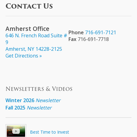
Contact Us
Amherst Office
Phone
716-691-7121
646 N. French Road Suite #
Fax
716-691-7718
9
Amherst, NY 14228-2125
Get Directions »
Newsletters & Videos
Winter 2026
Newsletter
Fall 2025
Newsletter
Best Time to Invest