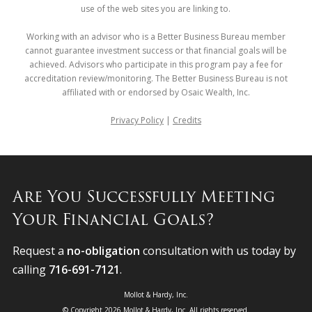
use of the web sites you are linking to.
Working with an advisor who is a Better Business Bureau member
cannot guarantee investment success or that financial goals will be
achieved. Advisors who participate in this program pay a fee for
accreditation review/monitoring. The Better Business Bureau is not
affiliated with or endorsed by Osaic Wealth, Inc.
Privacy Policy
|
Credits
Are You Successfully Meeting
Your Financial Goals?
Request a
no-obligation
consultation with us today by
calling
716-691-7121
.
Mollot & Hardy, Inc.
© Copyright 2026 Mollot & Hardy, Inc. All rights reserved.