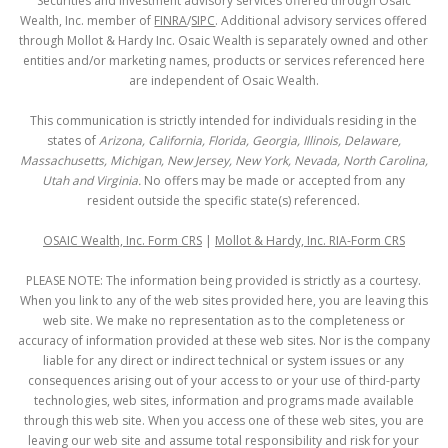
Securities and investment advisory services offered through Osaic
Wealth, Inc. member of
FINRA
/
SIPC
. Additional advisory services offered
through Mollot & Hardy Inc. Osaic Wealth is separately owned and other
entities and/or marketing names, products or services referenced here
are independent of Osaic Wealth.
This communication is strictly intended for individuals residing in the
states of
Arizona, California, Florida, Georgia, Illinois, Delaware,
Massachusetts, Michigan, New Jersey, New York, Nevada, North Carolina,
Utah and Virginia.
No offers may be made or accepted from any
resident outside the specific state(s) referenced.
OSAIC Wealth, Inc. Form CRS
|
Mollot & Hardy, Inc. RIA-Form CRS
PLEASE NOTE: The information being provided is strictly as a courtesy.
When you link to any of the web sites provided here, you are leaving this
web site. We make no representation as to the completeness or
accuracy of information provided at these web sites. Nor is the company
liable for any direct or indirect technical or system issues or any
consequences arising out of your access to or your use of third-party
technologies, web sites, information and programs made available
through this web site. When you access one of these web sites, you are
leaving our web site and assume total responsibility and risk for your