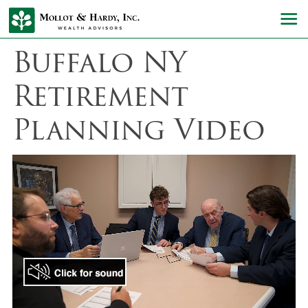
Buffalo NY
Retirement
Planning Video