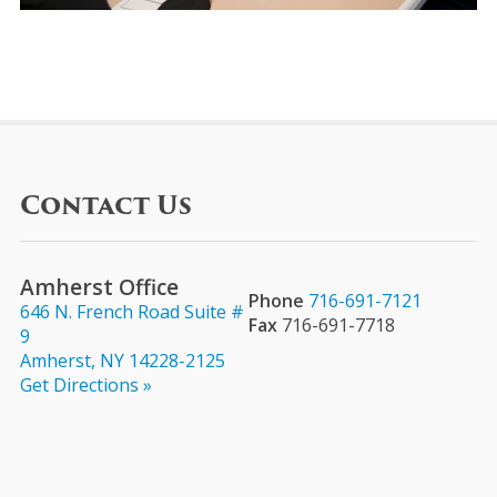
Contact Us
Amherst Office
Phone
716-691-7121
646 N. French Road Suite #
Fax
716-691-7718
9
Amherst, NY 14228-2125
Get Directions »