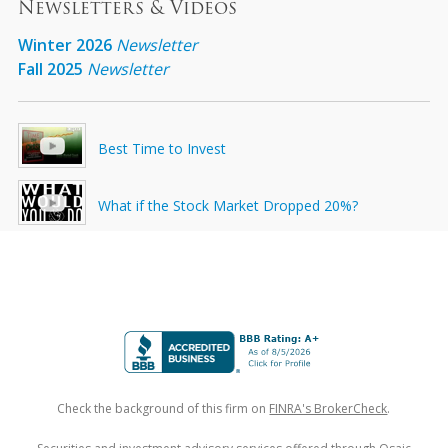
Newsletters & Videos
Winter 2026
Newsletter
Fall 2025
Newsletter
Best Time to Invest
What if the Stock Market Dropped 20%?
Check the background of this firm on
FINRA's BrokerCheck
.