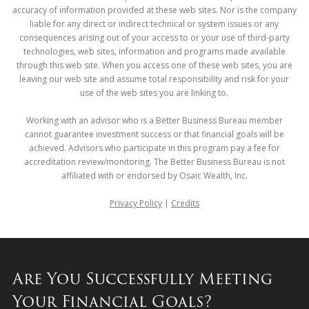
accuracy of information provided at these web sites. Nor is the company
liable for any direct or indirect technical or system issues or any
consequences arising out of your access to or your use of third-party
technologies, web sites, information and programs made available
through this web site. When you access one of these web sites, you are
leaving our web site and assume total responsibility and risk for your
use of the web sites you are linking to.
Working with an advisor who is a Better Business Bureau member
cannot guarantee investment success or that financial goals will be
achieved. Advisors who participate in this program pay a fee for
accreditation review/monitoring. The Better Business Bureau is not
affiliated with or endorsed by Osaic Wealth, Inc.
Privacy Policy
|
Credits
Are You Successfully Meeting
Your Financial Goals?