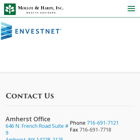
Contact Us
Amherst Office
Phone
716-691-7121
646 N. French Road Suite #
Fax
716-691-7718
9
Amherst, NY 14228-2125