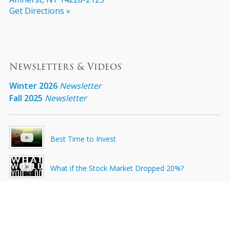
Get Directions »
Newsletters & Videos
Winter 2026
Newsletter
Fall 2025
Newsletter
Best Time to Invest
What if the Stock Market Dropped 20%?