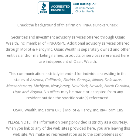
Check the background of this firm on
FINRA's BrokerCheck
.
Securities and investment advisory services offered through Osaic
Wealth, Inc. member of
FINRA
/
SIPC
. Additional advisory services offered
through Mollot & Hardy Inc. Osaic Wealth is separately owned and other
entities and/or marketing names, products or services referenced here
are independent of Osaic Wealth.
This communication is strictly intended for individuals residing in the
states of
Arizona, California, Florida, Georgia, Illinois, Delaware,
Massachusetts, Michigan, New Jersey, New York, Nevada, North Carolina,
Utah and Virginia.
No offers may be made or accepted from any
resident outside the specific state(s) referenced.
OSAIC Wealth, Inc. Form CRS
|
Mollot & Hardy, Inc. RIA-Form CRS
PLEASE NOTE: The information being provided is strictly as a courtesy.
When you link to any of the web sites provided here, you are leaving this
web site. We make no representation as to the completeness or