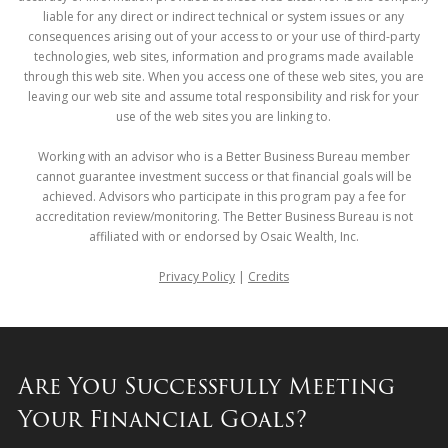
liable for any direct or indirect technical or system issues or any
consequences arising out of your access to or your use of third-party
technologies, web sites, information and programs made available
through this web site. When you access one of these web sites, you are
leaving our web site and assume total responsibility and risk for your
use of the web sites you are linking to.
Working with an advisor who is a Better Business Bureau member
cannot guarantee investment success or that financial goals will be
achieved. Advisors who participate in this program pay a fee for
accreditation review/monitoring. The Better Business Bureau is not
affiliated with or endorsed by Osaic Wealth, Inc.
Privacy Policy
|
Credits
Are You Successfully Meeting
Your Financial Goals?