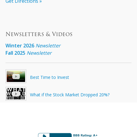
Get Directions »
Newsletters & Videos
Winter 2026
Newsletter
Fall 2025
Newsletter
Best Time to Invest
What if the Stock Market Dropped 20%?