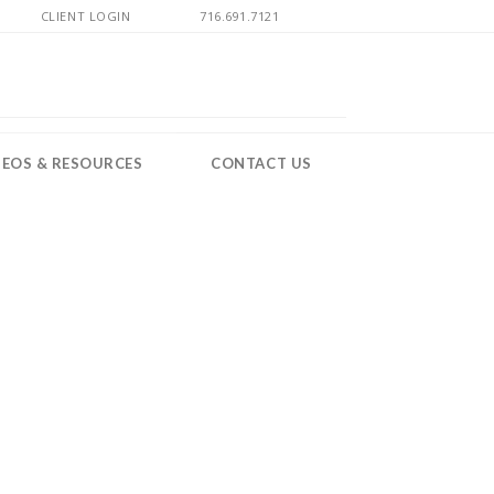
CLIENT LOGIN
716.691.7121
DEOS & RESOURCES
CONTACT US