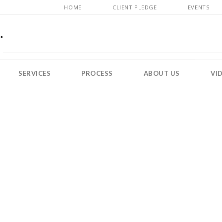
HOME
CLIENT PLEDGE
EVENTS
SERVICES
PROCESS
ABOUT US
VI
MOLLOT & HARDY RESOURCES
blogBannerGuess