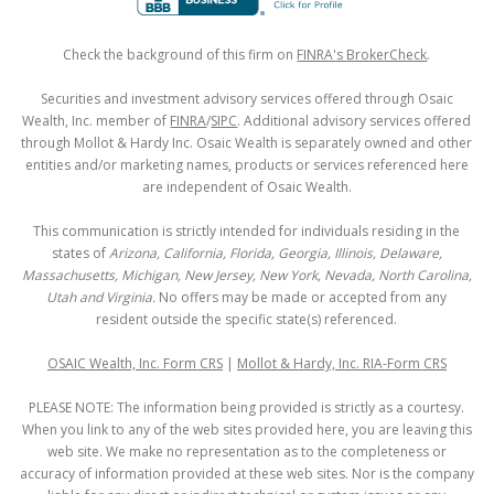
Check the background of this firm on
FINRA's BrokerCheck
.
Securities and investment advisory services offered through Osaic
Wealth, Inc. member of
FINRA
/
SIPC
. Additional advisory services offered
through Mollot & Hardy Inc. Osaic Wealth is separately owned and other
entities and/or marketing names, products or services referenced here
are independent of Osaic Wealth.
This communication is strictly intended for individuals residing in the
states of
Arizona, California, Florida, Georgia, Illinois, Delaware,
Massachusetts, Michigan, New Jersey, New York, Nevada, North Carolina,
Utah and Virginia.
No offers may be made or accepted from any
resident outside the specific state(s) referenced.
OSAIC Wealth, Inc. Form CRS
|
Mollot & Hardy, Inc. RIA-Form CRS
PLEASE NOTE: The information being provided is strictly as a courtesy.
When you link to any of the web sites provided here, you are leaving this
web site. We make no representation as to the completeness or
accuracy of information provided at these web sites. Nor is the company