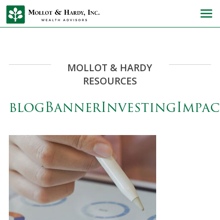
MOLLOT & HARDY
RESOURCES
blogBannerInvestingImpac