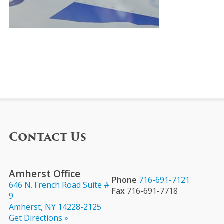
Contact Us
Amherst Office
Phone
716-691-7121
646 N. French Road Suite #
Fax
716-691-7718
9
Amherst, NY 14228-2125
Get Directions »