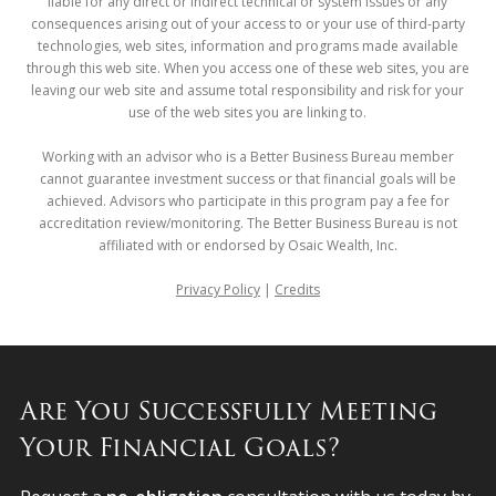
liable for any direct or indirect technical or system issues or any
consequences arising out of your access to or your use of third-party
technologies, web sites, information and programs made available
through this web site. When you access one of these web sites, you are
leaving our web site and assume total responsibility and risk for your
use of the web sites you are linking to.
Working with an advisor who is a Better Business Bureau member
cannot guarantee investment success or that financial goals will be
achieved. Advisors who participate in this program pay a fee for
accreditation review/monitoring. The Better Business Bureau is not
affiliated with or endorsed by Osaic Wealth, Inc.
Privacy Policy
|
Credits
Are You Successfully Meeting
Your Financial Goals?