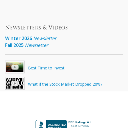
Newsletters & Videos
Winter 2026
Newsletter
Fall 2025
Newsletter
Best Time to Invest
What if the Stock Market Dropped 20%?