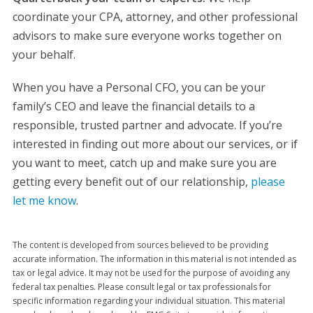
coordinate your CPA, attorney, and other professional
advisors to make sure everyone works together on
your behalf.
When you have a Personal CFO, you can be your
family’s CEO and leave the financial details to a
responsible, trusted partner and advocate. If you’re
interested in finding out more about our services, or if
you want to meet, catch up and make sure you are
getting every benefit out of our relationship,
please
let me know
.
The content is developed from sources believed to be providing
accurate information. The information in this material is not intended as
tax or legal advice. It may not be used for the purpose of avoiding any
federal tax penalties. Please consult legal or tax professionals for
specific information regarding your individual situation. This material