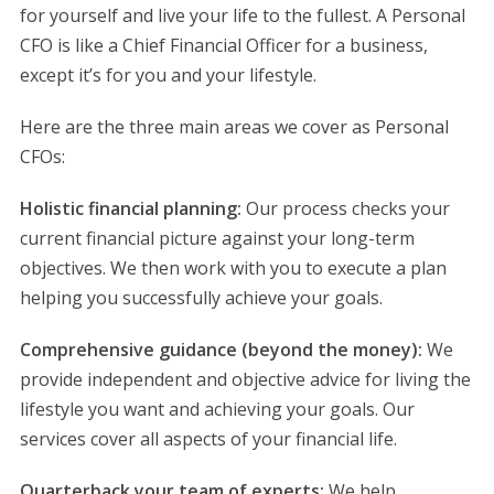
for yourself and live your life to the fullest. A Personal
CFO is like a Chief Financial Officer for a business,
except it’s for you and your lifestyle.
Here are the three main areas we cover as Personal
CFOs:
Holistic financial planning:
Our process checks your
current financial picture against your long-term
objectives. We then work with you to execute a plan
helping you successfully achieve your goals.
Comprehensive guidance (beyond the money):
We
provide independent and objective advice for living the
lifestyle you want and achieving your goals. Our
services cover all aspects of your financial life.
Quarterback your team of experts:
We help