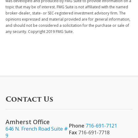
was developed and produced by FMG Suite to provide information on a
topic that may be of interest. FMG Suite is not affiliated with the named
broker-dealer, state- or SEC-registered investment advisory firm. The
opinions expressed and material provided are for general information,
and should not be considered a solicitation for the purchase or sale of
any security. Copyright 2019 FMG Suite.
Contact Us
Amherst Office
Phone
716-691-7121
646 N. French Road Suite #
Fax
716-691-7718
9