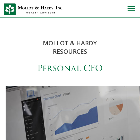
MOLLOT & HARDY
RESOURCES
Personal CFO