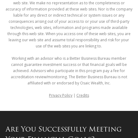
web site. We make no representation as to the completeness or
accuracy of information provided at these web sites. Nor is the company
liable for any direct or indirect technical or system issues or any
consequences arising out of your access to or your use of third-party
technologies, web sites, information and programs made available
through this web site. When you access one of these web sites, you are
leaving our web site and assume total responsibility and risk for your
use of the web sites you are linking to.
Working with an advisor who is a Better Business Bureau member
cannot guarantee investment success or that financial goals will be
achieved. Advisors who participate in this program pay a fee for
accreditation review/monitoring. The Better Business Bureau is not
affiliated with or endorsed by Osaic Wealth, Inc.
Privacy Policy
|
Credits
Are You Successfully Meeting