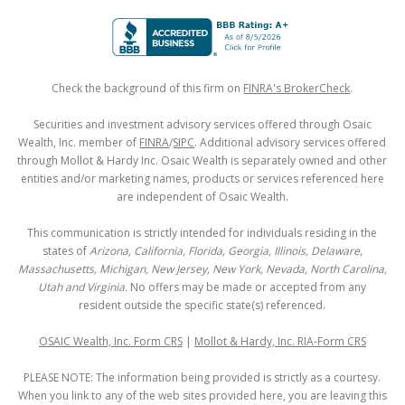
Check the background of this firm on
FINRA's BrokerCheck
.
Securities and investment advisory services offered through Osaic
Wealth, Inc. member of
FINRA
/
SIPC
. Additional advisory services offered
through Mollot & Hardy Inc. Osaic Wealth is separately owned and other
entities and/or marketing names, products or services referenced here
are independent of Osaic Wealth.
This communication is strictly intended for individuals residing in the
states of
Arizona, California, Florida, Georgia, Illinois, Delaware,
Massachusetts, Michigan, New Jersey, New York, Nevada, North Carolina,
Utah and Virginia.
No offers may be made or accepted from any
resident outside the specific state(s) referenced.
OSAIC Wealth, Inc. Form CRS
|
Mollot & Hardy, Inc. RIA-Form CRS
PLEASE NOTE: The information being provided is strictly as a courtesy.
When you link to any of the web sites provided here, you are leaving this