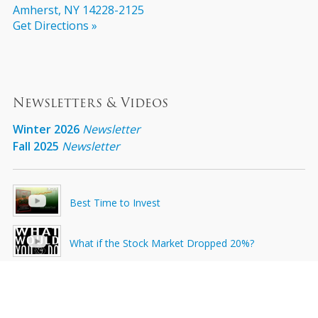
Amherst, NY 14228-2125
Get Directions »
Newsletters & Videos
Winter 2026
Newsletter
Fall 2025
Newsletter
Best Time to Invest
What if the Stock Market Dropped 20%?