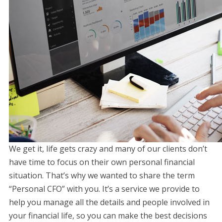
We get it, life gets crazy and many of our clients don’t
have time to focus on their own personal financial
situation. That’s why we wanted to share the term
“Personal CFO” with you. It’s a service we provide to
help you manage all the details and people involved in
your financial life, so you can make the best decisions