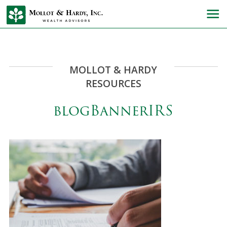
MOLLOT & HARDY
RESOURCES
blogBannerIRS