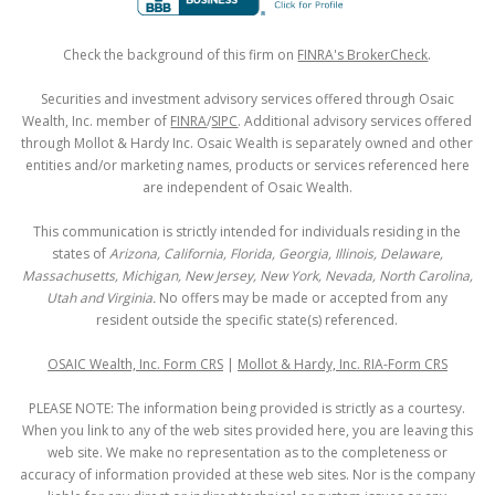
Check the background of this firm on
FINRA's BrokerCheck
.
Securities and investment advisory services offered through Osaic
Wealth, Inc. member of
FINRA
/
SIPC
. Additional advisory services offered
through Mollot & Hardy Inc. Osaic Wealth is separately owned and other
entities and/or marketing names, products or services referenced here
are independent of Osaic Wealth.
This communication is strictly intended for individuals residing in the
states of
Arizona, California, Florida, Georgia, Illinois, Delaware,
Massachusetts, Michigan, New Jersey, New York, Nevada, North Carolina,
Utah and Virginia.
No offers may be made or accepted from any
resident outside the specific state(s) referenced.
OSAIC Wealth, Inc. Form CRS
|
Mollot & Hardy, Inc. RIA-Form CRS
PLEASE NOTE: The information being provided is strictly as a courtesy.
When you link to any of the web sites provided here, you are leaving this
web site. We make no representation as to the completeness or
accuracy of information provided at these web sites. Nor is the company