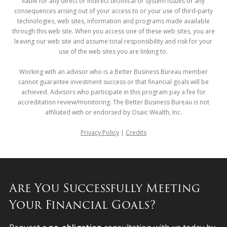
liable for any direct or indirect technical or system issues or any
consequences arising out of your access to or your use of third-party
technologies, web sites, information and programs made available
through this web site. When you access one of these web sites, you are
leaving our web site and assume total responsibility and risk for your
use of the web sites you are linking to.
Working with an advisor who is a Better Business Bureau member
cannot guarantee investment success or that financial goals will be
achieved. Advisors who participate in this program pay a fee for
accreditation review/monitoring. The Better Business Bureau is not
affiliated with or endorsed by Osaic Wealth, Inc.
Privacy Policy
|
Credits
Are You Successfully Meeting
Your Financial Goals?