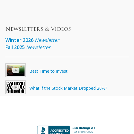
Newsletters & Videos
Winter 2026
Newsletter
Fall 2025
Newsletter
Best Time to Invest
What if the Stock Market Dropped 20%?