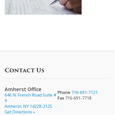
Contact Us
Amherst Office
Phone
716-691-7121
646 N. French Road Suite #
Fax
716-691-7718
9
Amherst, NY 14228-2125
Get Directions »