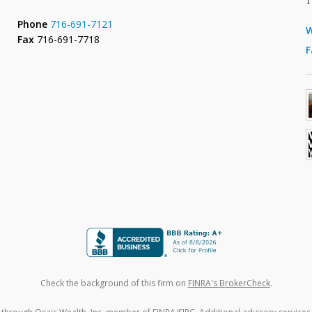
Phone
716-691-7121
W
Fax
716-691-7718
F
Check the background of this firm on
FINRA's BrokerCheck
.