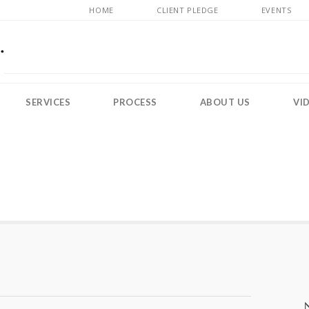
HOME
CLIENT PLEDGE
EVENTS
SERVICES
PROCESS
ABOUT US
VI