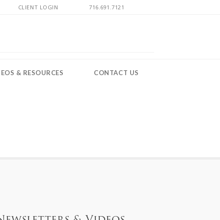
CLIENT LOGIN
716.691.7121
DEOS & RESOURCES
CONTACT US
Newsletters & Videos