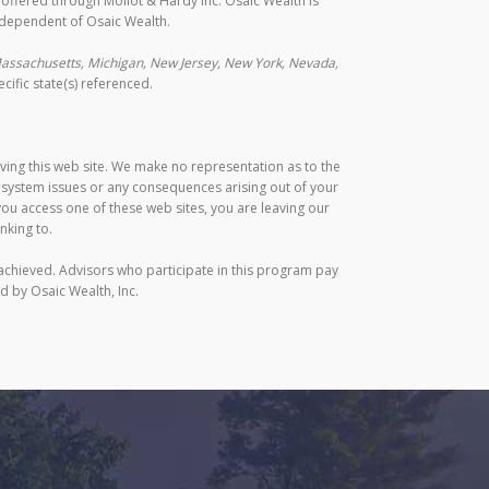
s offered through Mollot & Hardy Inc. Osaic Wealth is
ndependent of Osaic Wealth.
, Massachusetts, Michigan, New Jersey, New York, Nevada,
ific state(s) referenced.
aving this web site. We make no representation as to the
r system issues or any consequences arising out of your
ou access one of these web sites, you are leaving our
nking to.
achieved. Advisors who participate in this program pay
d by Osaic Wealth, Inc.