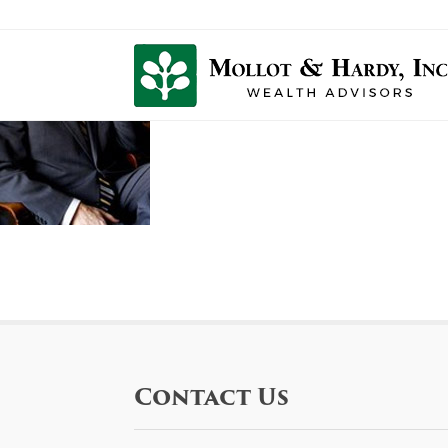
Contact Us