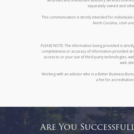
Securities and investment advisory services offere
separately owned and other
This communication is strictly intended for individuals 
North Carolina, Utah and 
PLEASE NOTE: The information being provided is strictly
completeness or accuracy of information provided at th
access to or your use of third-party technologies, w
web site
Working with an advisor who is a Better Business Bure
a fee for accreditatio
Are You Successful