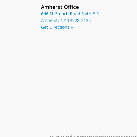
Amherst Office
646 N. French Road Suite # 9
Amherst, NY 14228-2125
Get Directions »