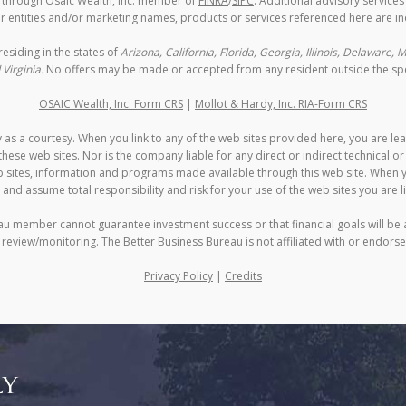
d through Osaic Wealth, Inc. member of
FINRA
/
SIPC
. Additional advisory service
 entities and/or marketing names, products or services referenced here are i
residing in the states of
Arizona, California, Florida, Georgia, Illinois, Delaware
Virginia.
No offers may be made or accepted from any resident outside the spec
OSAIC Wealth, Inc. Form CRS
|
Mollot & Hardy, Inc. RIA-Form CRS
 as a courtesy. When you link to any of the web sites provided here, you are le
ese web sites. Nor is the company liable for any direct or indirect technical o
eb sites, information and programs made available through this web site. When y
 and assume total responsibility and risk for your use of the web sites you are li
au member cannot guarantee investment success or that financial goals will be 
n review/monitoring. The Better Business Bureau is not affiliated with or endorse
Privacy Policy
|
Credits
ly