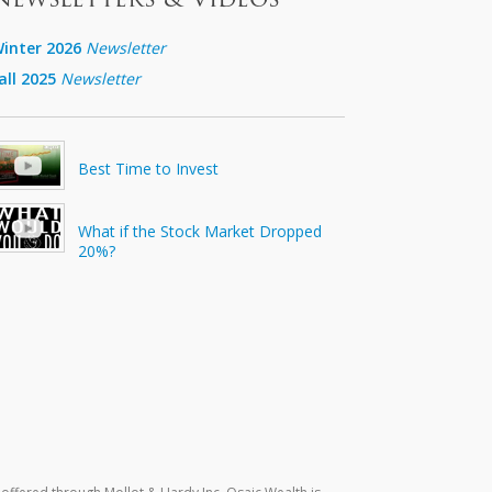
inter 2026
Newsletter
all 2025
Newsletter
Best Time to Invest
What if the Stock Market Dropped
20%?