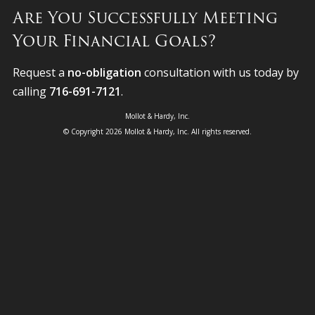
Are You Successfully Meeting
Your Financial Goals?
Request a
no-obligation
consultation with us today by
calling
716-691-7121
.
Mollot & Hardy, Inc.
© Copyright 2026 Mollot & Hardy, Inc. All rights reserved.