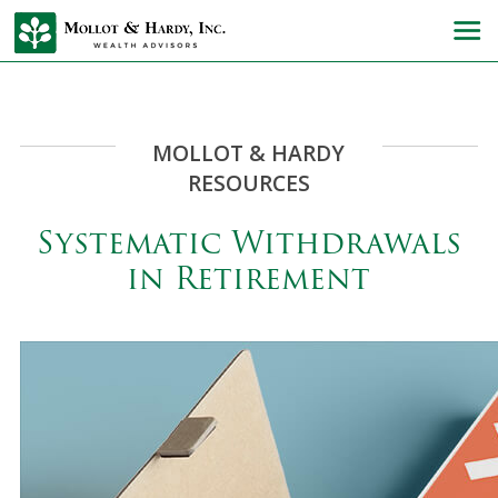
MOLLOT & HARDY
RESOURCES
Systematic Withdrawals
in Retirement