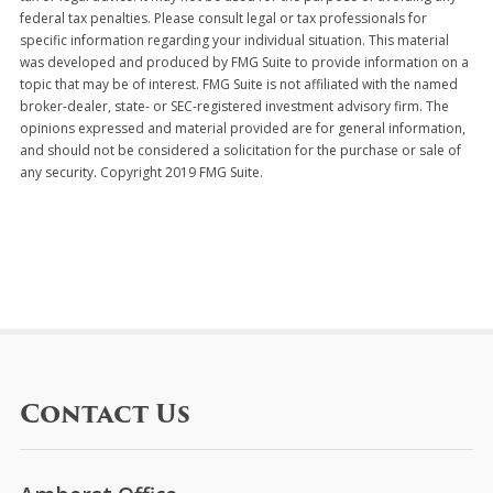
federal tax penalties. Please consult legal or tax professionals for
specific information regarding your individual situation. This material
was developed and produced by FMG Suite to provide information on a
topic that may be of interest. FMG Suite is not affiliated with the named
broker-dealer, state- or SEC-registered investment advisory firm. The
opinions expressed and material provided are for general information,
and should not be considered a solicitation for the purchase or sale of
any security. Copyright 2019 FMG Suite.
Contact Us