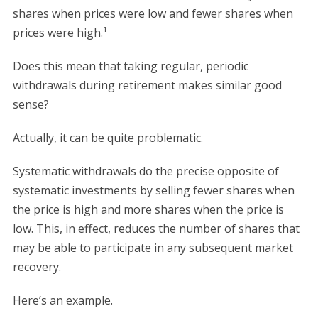
shares when prices were low and fewer shares when
prices were high.¹
Does this mean that taking regular, periodic
withdrawals during retirement makes similar good
sense?
Actually, it can be quite problematic.
Systematic withdrawals do the precise opposite of
systematic investments by selling fewer shares when
the price is high and more shares when the price is
low. This, in effect, reduces the number of shares that
may be able to participate in any subsequent market
recovery.
Here’s an example.