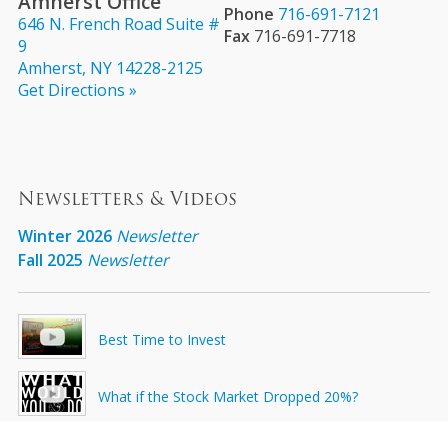
Amherst Office
Phone
716-691-7121
646 N. French Road Suite #
Fax
716-691-7718
9
Amherst, NY 14228-2125
Get Directions »
Newsletters & Videos
Winter 2026
Newsletter
Fall 2025
Newsletter
Best Time to Invest
What if the Stock Market Dropped 20%?