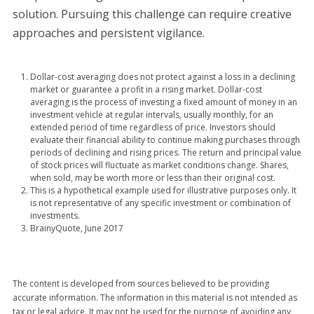
solution. Pursuing this challenge can require creative
approaches and persistent vigilance.
Dollar-cost averaging does not protect against a loss in a declining
market or guarantee a profit in a rising market. Dollar-cost
averaging is the process of investing a fixed amount of money in an
investment vehicle at regular intervals, usually monthly, for an
extended period of time regardless of price. Investors should
evaluate their financial ability to continue making purchases through
periods of declining and rising prices. The return and principal value
of stock prices will fluctuate as market conditions change. Shares,
when sold, may be worth more or less than their original cost.
This is a hypothetical example used for illustrative purposes only. It
is not representative of any specific investment or combination of
investments.
BrainyQuote, June 2017
The content is developed from sources believed to be providing
accurate information. The information in this material is not intended as
tax or legal advice. It may not be used for the purpose of avoiding any