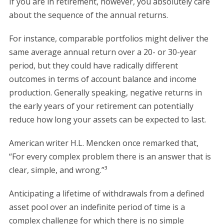
If you are in retirement, however, you absolutely care
about the sequence of the annual returns.
For instance, comparable portfolios might deliver the
same average annual return over a 20- or 30-year
period, but they could have radically different
outcomes in terms of account balance and income
production. Generally speaking, negative returns in
the early years of your retirement can potentially
reduce how long your assets can be expected to last.
American writer H.L. Mencken once remarked that,
“For every complex problem there is an answer that is
clear, simple, and wrong.”³
Anticipating a lifetime of withdrawals from a defined
asset pool over an indefinite period of time is a
complex challenge for which there is no simple