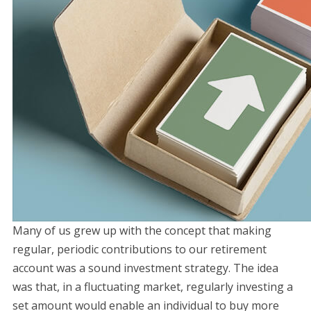
Many of us grew up with the concept that making
regular, periodic contributions to our retirement
account was a sound investment strategy. The idea
was that, in a fluctuating market, regularly investing a
set amount would enable an individual to buy more