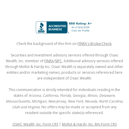
Check the background of this firm on
FINRA's BrokerCheck
.
Securities and investment advisory services offered through Osaic
Wealth, Inc. member of
FINRA
/
SIPC
. Additional advisory services offered
through Mollot & Hardy Inc. Osaic Wealth is separately owned and other
entities and/or marketing names, products or services referenced here
are independent of Osaic Wealth.
This communication is strictly intended for individuals residing in the
states of
Arizona, California, Florida, Georgia, Illinois, Delaware,
Massachusetts, Michigan, New Jersey, New York, Nevada, North Carolina,
Utah and Virginia.
No offers may be made or accepted from any
resident outside the specific state(s) referenced.
OSAIC Wealth, Inc. Form CRS
|
Mollot & Hardy, Inc. RIA-Form CRS