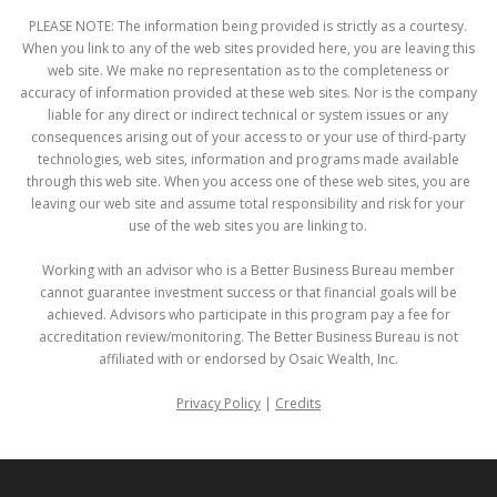
PLEASE NOTE: The information being provided is strictly as a courtesy.
When you link to any of the web sites provided here, you are leaving this
web site. We make no representation as to the completeness or
accuracy of information provided at these web sites. Nor is the company
liable for any direct or indirect technical or system issues or any
consequences arising out of your access to or your use of third-party
technologies, web sites, information and programs made available
through this web site. When you access one of these web sites, you are
leaving our web site and assume total responsibility and risk for your
use of the web sites you are linking to.
Working with an advisor who is a Better Business Bureau member
cannot guarantee investment success or that financial goals will be
achieved. Advisors who participate in this program pay a fee for
accreditation review/monitoring. The Better Business Bureau is not
affiliated with or endorsed by Osaic Wealth, Inc.
Privacy Policy
|
Credits