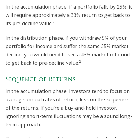
In the accumulation phase, if a portfolio falls by 25%, it
will require approximately a 33% return to get back to
its pre-decline value.²
In the distribution phase, if you withdraw 5% of your
portfolio for income and suffer the same 25% market
decline, you would need to see a 43% market rebound
to get back to pre-decline value.²
Sequence of Returns
In the accumulation phase, investors tend to focus on
average annual rates of return, less on the sequence
of the returns. If you’re a buy-and-hold investor,
ignoring short-term fluctuations may be a sound long-
term approach.