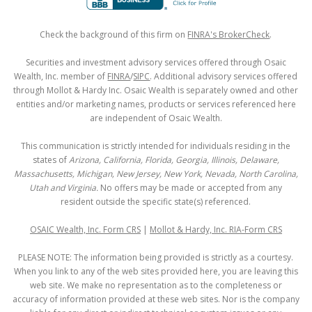
Check the background of this firm on
FINRA's BrokerCheck
.
Securities and investment advisory services offered through Osaic
Wealth, Inc. member of
FINRA
/
SIPC
. Additional advisory services offered
through Mollot & Hardy Inc. Osaic Wealth is separately owned and other
entities and/or marketing names, products or services referenced here
are independent of Osaic Wealth.
This communication is strictly intended for individuals residing in the
states of
Arizona, California, Florida, Georgia, Illinois, Delaware,
Massachusetts, Michigan, New Jersey, New York, Nevada, North Carolina,
Utah and Virginia.
No offers may be made or accepted from any
resident outside the specific state(s) referenced.
OSAIC Wealth, Inc. Form CRS
|
Mollot & Hardy, Inc. RIA-Form CRS
PLEASE NOTE: The information being provided is strictly as a courtesy.
When you link to any of the web sites provided here, you are leaving this
web site. We make no representation as to the completeness or
accuracy of information provided at these web sites. Nor is the company