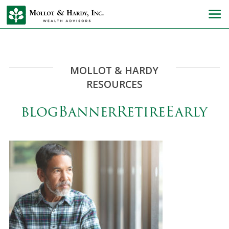
MOLLOT & HARDY
RESOURCES
blogBannerRetireEarly