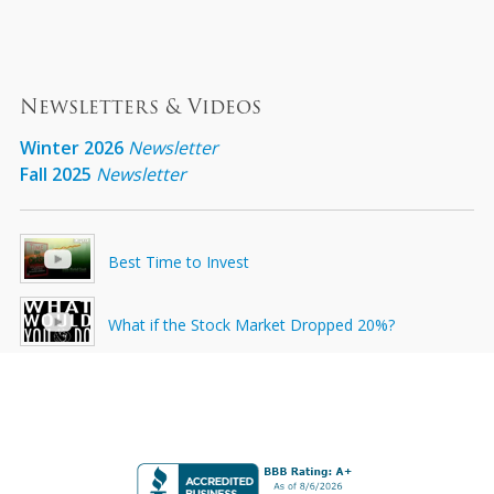
Newsletters & Videos
Winter 2026
Newsletter
Fall 2025
Newsletter
Best Time to Invest
What if the Stock Market Dropped 20%?