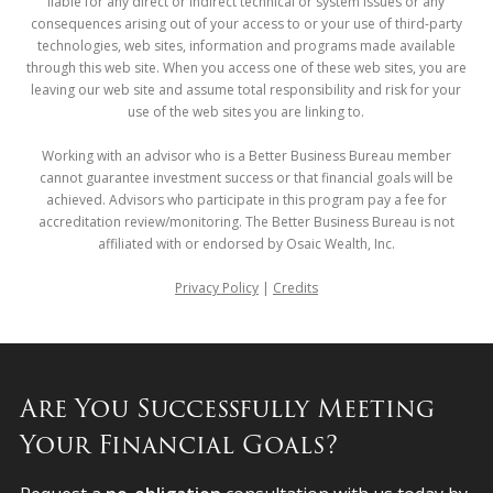
liable for any direct or indirect technical or system issues or any
consequences arising out of your access to or your use of third-party
technologies, web sites, information and programs made available
through this web site. When you access one of these web sites, you are
leaving our web site and assume total responsibility and risk for your
use of the web sites you are linking to.
Working with an advisor who is a Better Business Bureau member
cannot guarantee investment success or that financial goals will be
achieved. Advisors who participate in this program pay a fee for
accreditation review/monitoring. The Better Business Bureau is not
affiliated with or endorsed by Osaic Wealth, Inc.
Privacy Policy
|
Credits
Are You Successfully Meeting
Your Financial Goals?