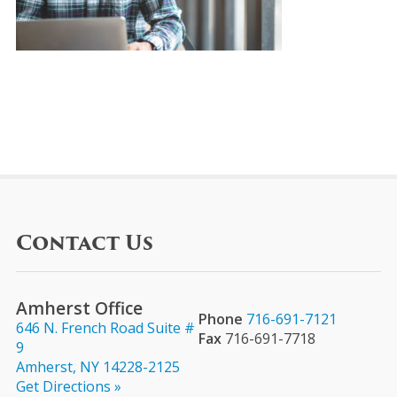
Contact Us
Amherst Office
Phone
716-691-7121
646 N. French Road Suite #
Fax
716-691-7718
9
Amherst, NY 14228-2125
Get Directions »